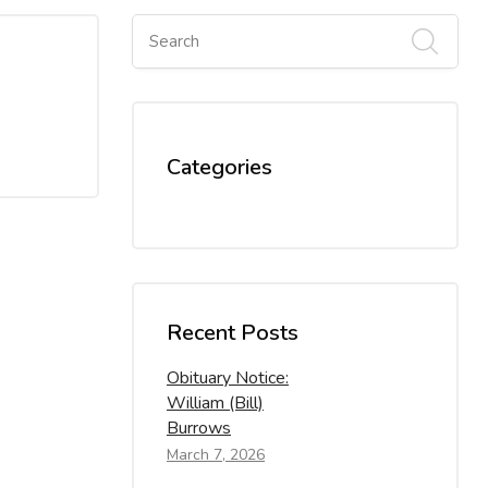
Categories
Recent Posts
Obituary Notice:
William (Bill)
Burrows
March 7, 2026