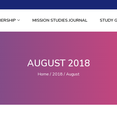
BERSHIP
MISSION STUDIES JOURNAL
STUDY 
AUGUST 2018
Home
2018
August