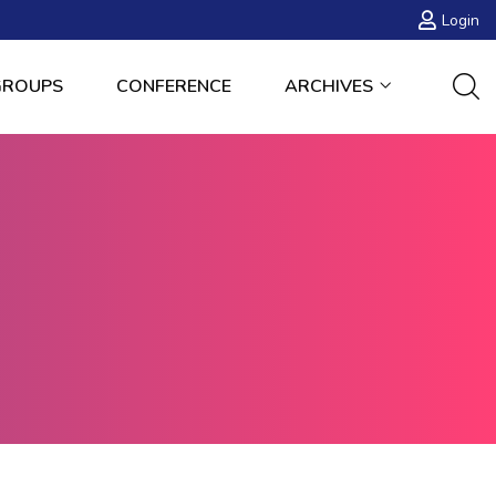
Login
GROUPS
CONFERENCE
ARCHIVES