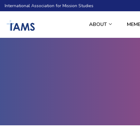
International Association for Mission Studies
ABOUT
MEM