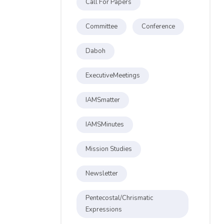
Call For Papers
Committee
Conference
Daboh
ExecutiveMeetings
IAMSmatter
IAMSMinutes
Mission Studies
Newsletter
Pentecostal/Chrismatic
Expressions