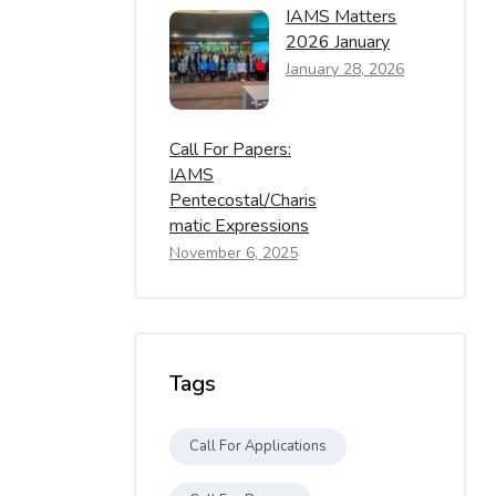
IAMS Matters
2026 January
January 28, 2026
Call For Papers:
IAMS
Pentecostal/Charis
Matic Expressions
November 6, 2025
Tags
Call For Applications