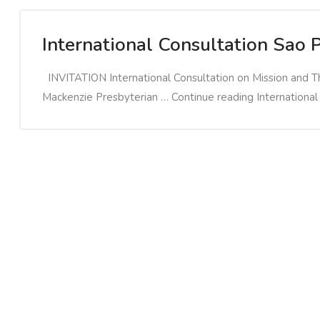
International Consultation Sao 
INVITATION International Consultation on Mission and T
Mackenzie Presbyterian … Continue reading International