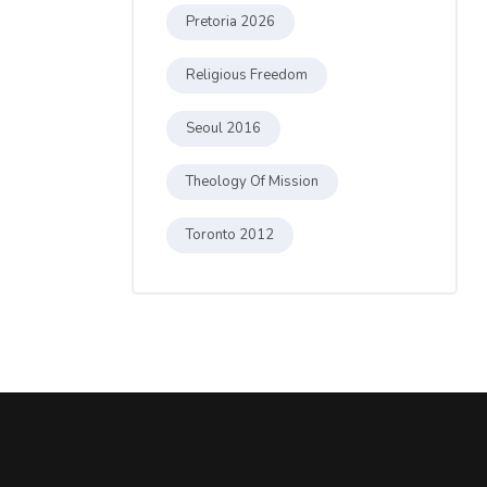
Pretoria 2026
Religious Freedom
Seoul 2016
Theology Of Mission
Toronto 2012