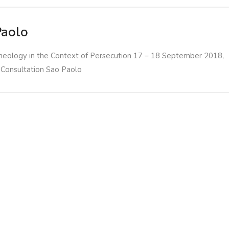
Paolo
heology in the Context of Persecution 17 – 18 September 2018,
 Consultation Sao Paolo