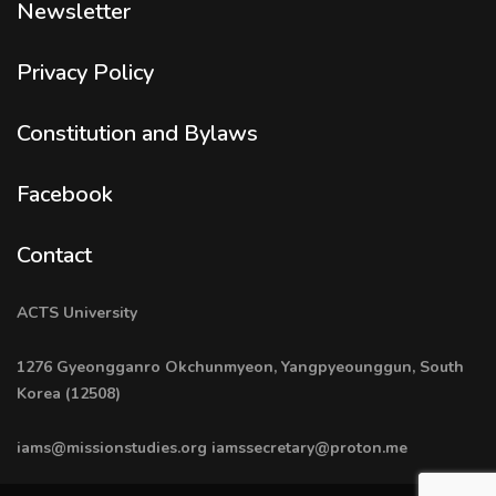
Newsletter
Privacy Policy
Constitution and Bylaws
Facebook
Contact
ACTS University
1276 Gyeongganro Okchunmyeon, Yangpyeounggun, South
Korea (12508)
iams@missionstudies.org
iamssecretary@proton.me