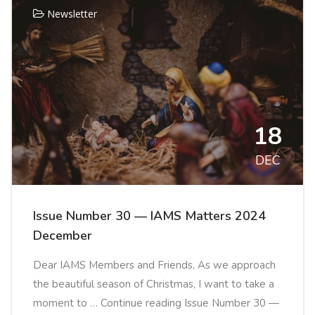
Newsletter
18
DEC
Issue Number 30 — IAMS Matters 2024
December
Dear IAMS Members and Friends, As we approach
the beautiful season of Christmas, I want to take a
moment to … Continue reading Issue Number 30 —