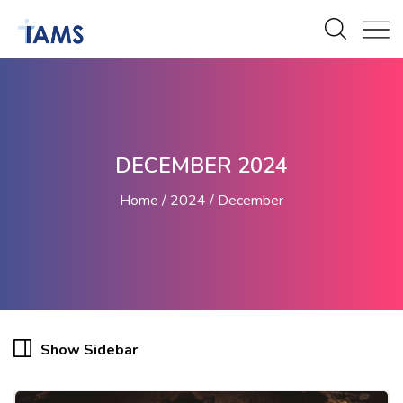
DECEMBER 2024
Home
2024
December
Show Sidebar