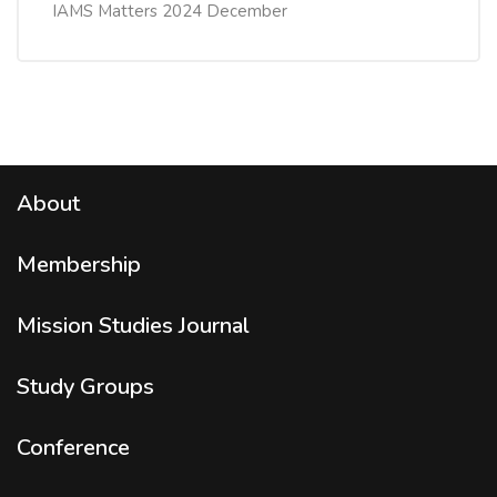
IAMS Matters 2024 December
About
Membership
Mission Studies
Journal
Study Groups
Conference