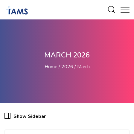
MARCH 2026
Home
2026
March
Show Sidebar