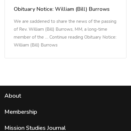
Obituary Notice: William (Bill) Burrows
We are saddened to share the news of the passing
of Rev. William (Bill) Burrows, MM, a long-time
member of the … Continue reading Obituary Notice:
William (Bill) Burrows
About
Membership
Mission Studies
Journal