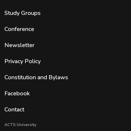
Study Groups
Conference
Newsletter
Privacy Policy
Constitution and Bylaws
Facebook
Contact
ACTS University