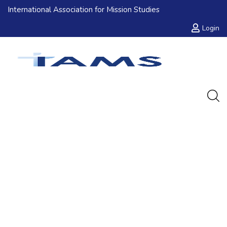
International Association for Mission Studies
Login