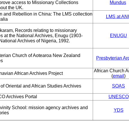
rove access to Missionary Collections
Mundus
out the UK.
n and Rebellion in China: The LMS collection
LMS at AN
ralia
akaram, Records relating to missionary
ies at the National Archives, Enugu (1903-
ENUGU
National Archives of Nigeria, 1992.
terian Church of Aotearoa New Zealand
Presbyterian Ar
es
African Church A
avian African Archives Project
(
email
)
of Oriental and African Studies Archives
SOAS
 Archives Portal
UNESCO
vinity School: mission agency archives and
YDS
ories