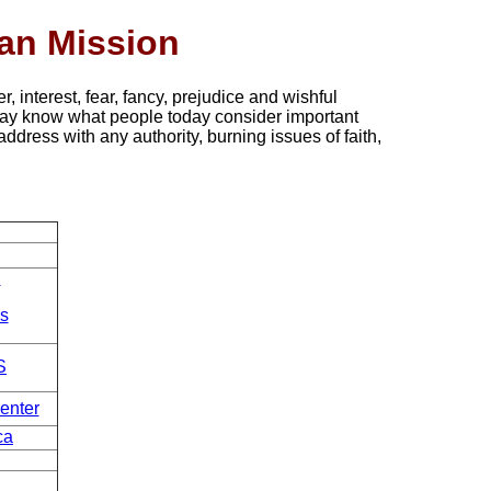
ian Mission
r, interest, fear, fancy, prejudice and wishful
ay know what people today consider important
address with any authority, burning issues of faith,
.
s
S
enter
ca