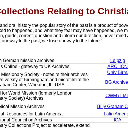
ollections Relating to Christ
 and oral history the popular story of the past is a product of powe
ked to happened, and what they fear may have happened, we m
en, guide, correct, question and inform our direction, never mind 
 our way to the past, we lose our way to the future."
in German mission archives
Leipzig
s Online - gateway to
UK Archives
ARCHON
Univ Birm
 Missionary Society -
notes re their archives
University of Birmingham and microfilm at the
BG Archive
Graham Center, Wheaton, IL: USA
 for World Mission
(formerly London
CWM / LM
nary Society)
Archives
lical Mission
Archives
Billy Graham C
cal Resources for
Latin America
Latin Ameri
tional Council on Archives
ICA
ary Collections Project to accelerate, extend