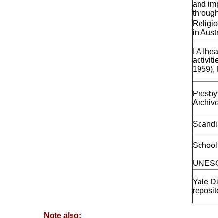
and imp
through
Religio
in Aust
I A Ihe
activit
1959), 
Presby
Archiv
Scandin
School 
UNESCO
Yale Di
reposit
Note also: