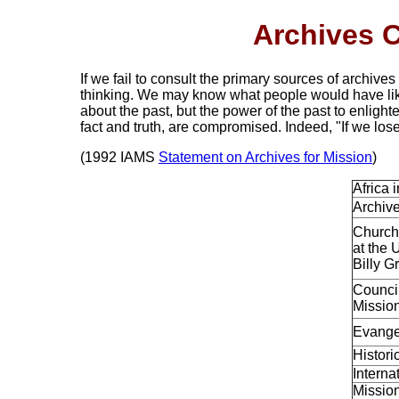
Archives C
If we fail to consult the primary sources of archives
thinking. We may know what people would have li
about the past, but the power of the past to enlight
fact and truth, are compromised. Indeed, "If we lose
(1992 IAMS
Statement on Archives for Mission
)
Africa 
Archive
Church
at the 
Billy 
Council
Missio
Evange
Histori
Interna
Mission