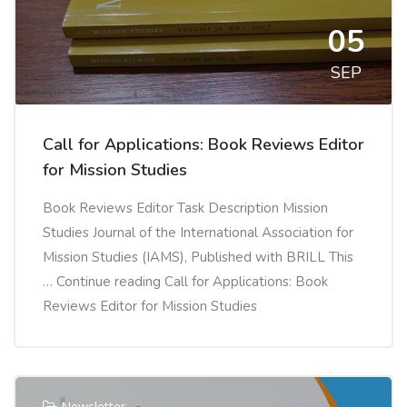
05
SEP
Call for Applications: Book Reviews Editor
for Mission Studies
Book Reviews Editor Task Description Mission
Studies Journal of the International Association for
Mission Studies (IAMS), Published with BRILL This
… Continue reading Call for Applications: Book
Reviews Editor for Mission Studies
Newsletter