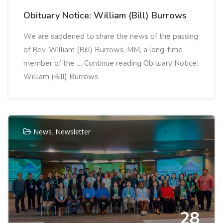
Obituary Notice: William (Bill) Burrows
We are saddened to share the news of the passing
of Rev. William (Bill) Burrows, MM, a long-time
member of the … Continue reading Obituary Notice:
William (Bill) Burrows
News
,
Newsletter
28