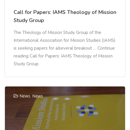
Call for Papers: IAMS Theology of Mission
Study Group
The Theology of Mission Study Group of the
International Association for Mission Studies (IAMS)
is seeking papers for a/several breakout … Continue
reading Call for Papers: IAMS Theology of Mission
Study Group
News
,
News