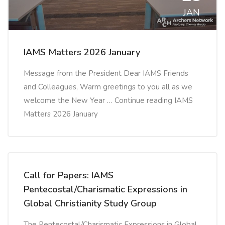
JAN
IAMS Matters 2026 January
Message from the President Dear IAMS Friends
and Colleagues, Warm greetings to you all as we
welcome the New Year … Continue reading IAMS
Matters 2026 January
Call for Papers: IAMS
Pentecostal/Charismatic Expressions in
Global Christianity Study Group
The Pentecostal/Charismatic Expressions in Global