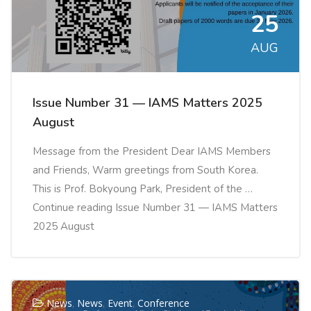
25
AUG
Issue Number 31 — IAMS Matters 2025
August
Message from the President Dear IAMS Members
and Friends, Warm greetings from South Korea.
This is Prof. Bokyoung Park, President of the …
Continue reading Issue Number 31 — IAMS Matters
2025 August
News
,
News
,
Event
,
Conference