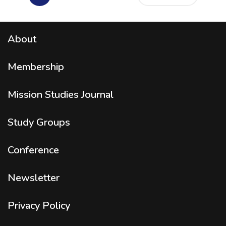
About
Membership
Mission Studies
Journal
Study Groups
Conference
Newsletter
Privacy Policy