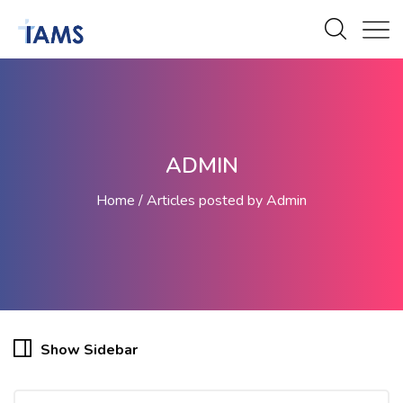
ADMIN
Home
Articles posted by Admin
Show Sidebar