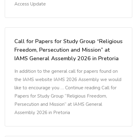
Access Update
Call for Papers for Study Group “Religious
Freedom, Persecution and Mission” at
IAMS General Assembly 2026 in Pretoria
In addition to the general call for papers found on
the IAMS website IAMS 2026 Assembly we would
like to encourage you … Continue reading Call for
Papers for Study Group “Religious Freedom,
Persecution and Mission” at IAMS General
Assembly 2026 in Pretoria