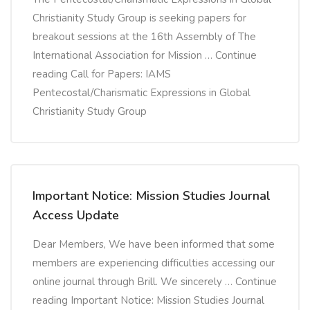
Christianity Study Group is seeking papers for
breakout sessions at the 16th Assembly of The
International Association for Mission … Continue
reading Call for Papers: IAMS
Pentecostal/Charismatic Expressions in Global
Christianity Study Group
Important Notice: Mission Studies Journal
Access Update
Dear Members, We have been informed that some
members are experiencing difficulties accessing our
online journal through Brill. We sincerely … Continue
reading Important Notice: Mission Studies Journal