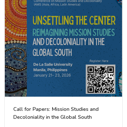
25
AUG
Call for Papers: Mission Studies and
Decoloniality in the Global South