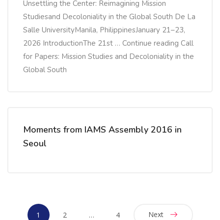
Unsettling the Center: Reimagining Mission
Studiesand Decoloniality in the Global South De La
Salle UniversityManila, PhilippinesJanuary 21–23,
2026 IntroductionThe 21st … Continue reading Call
for Papers: Mission Studies and Decoloniality in the
Global South
Moments from IAMS Assembly 2016 in
Seoul
Next
1
2
…
4