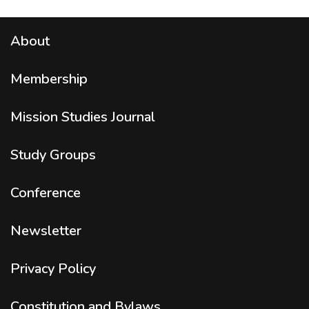
About
Membership
Mission Studies
Journal
Study Groups
Conference
Newsletter
Privacy Policy
Constitution and Bylaws