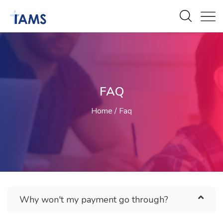
FAQ
Home
Faq
Why won't my payment go through?