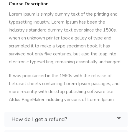
Course Description
Lorem Ipsum is simply dummy text of the printing and
typesetting industry. Lorem Ipsum has been the
industry’s standard dummy text ever since the 1500s,
when an unknown printer took a galley of type and
scrambled it to make a type specimen book. It has
survived not only five centuries, but also the leap into
electronic typesetting, remaining essentially unchanged.
It was popularised in the 1960s with the release of
Letraset sheets containing Lorem Ipsum passages, and
more recently with desktop publishing software like
Aldus PageMaker including versions of Lorem Ipsum.
How do I get a refund?