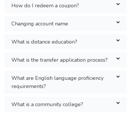
How do I redeem a coupon?
Changing account name
What is distance education?
What is the transfer application process?
What are English language proficiency
requirements?
What is a community college?