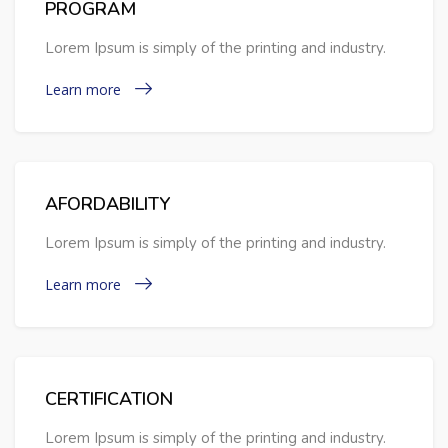
PROGRAM
Lorem Ipsum is simply of the printing and industry.
Learn more
AFORDABILITY
Lorem Ipsum is simply of the printing and industry.
Learn more
CERTIFICATION
Lorem Ipsum is simply of the printing and industry.