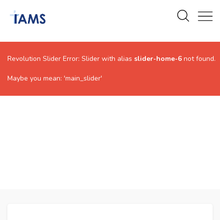
Revolution Slider Error: Slider with alias
slider-home-6
not found.
Maybe you mean: 'main_slider'