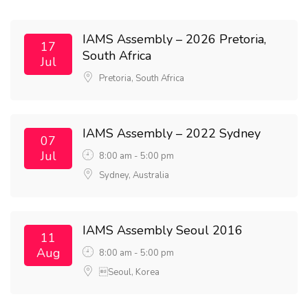
IAMS Assembly – 2026 Pretoria,
17
South Africa
Jul
Pretoria, South Africa
IAMS Assembly – 2022 Sydney
07
Jul
8:00 am - 5:00 pm
Sydney, Australia
IAMS Assembly Seoul 2016
11
Aug
8:00 am - 5:00 pm
Seoul, Korea