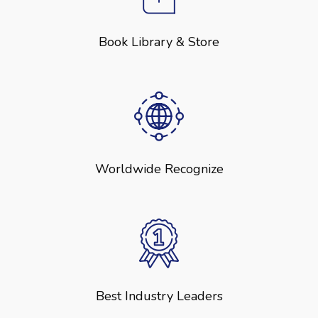
Book Library & Store
Worldwide Recognize
Best Industry Leaders