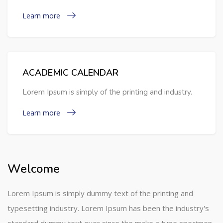
Learn more
ACADEMIC CALENDAR
Lorem Ipsum is simply of the printing and industry.
Learn more
Welcome
Lorem Ipsum is simply dummy text of the printing and
typesetting industry. Lorem Ipsum has been the industry's