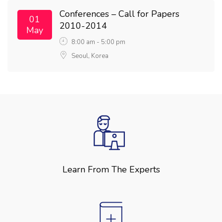
Conferences – Call for Papers
01
2010-2014
May
8:00 am - 5:00 pm
Seoul, Korea
Learn From The Experts