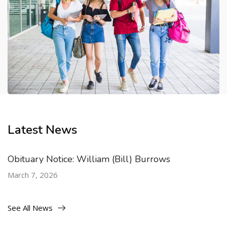
Latest News
Obituary Notice: William (Bill) Burrows
March 7, 2026
See All News