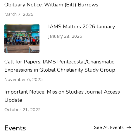
Obituary Notice: William (Bill) Burrows
March 7, 2026
IAMS Matters 2026 January
January 28, 2026
Call for Papers: IAMS Pentecostal/Charismatic
Expressions in Global Christianity Study Group
November 6, 2025
Important Notice: Mission Studies Journal Access
Update
October 21, 2025
Events
See All Events