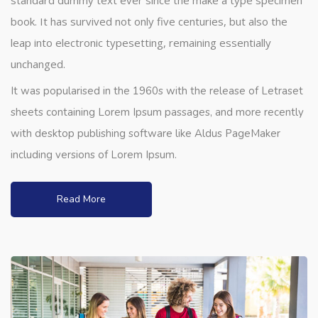
standard dummy text ever since the make a type specimen
book. It has survived not only five centuries, but also the
leap into electronic typesetting, remaining essentially
unchanged.
It was popularised in the 1960s with the release of Letraset
sheets containing Lorem Ipsum passages, and more recently
with desktop publishing software like Aldus PageMaker
including versions of Lorem Ipsum.
Read More