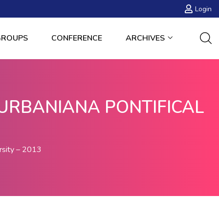
Login
GROUPS
CONFERENCE
ARCHIVES
URBANIANA PONTIFICAL
rsity – 2013