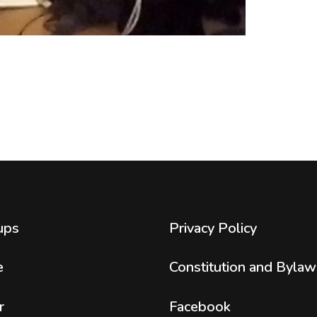
ups
Privacy Policy
e
Constitution and Bylaw
r
Facebook