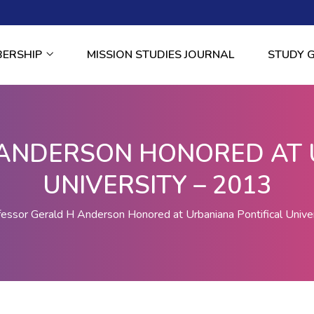
BERSHIP
MISSION STUDIES JOURNAL
STUDY 
ANDERSON HONORED AT 
UNIVERSITY – 2013
fessor Gerald H Anderson Honored at Urbaniana Pontifical Unive