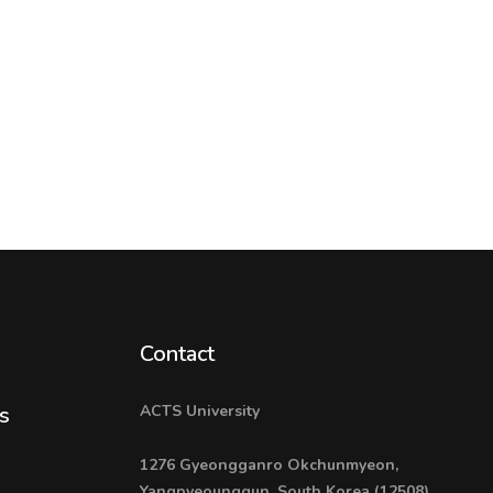
Contact
ACTS University
s
1276 Gyeongganro Okchunmyeon,
Yangpyeounggun, South Korea (12508)