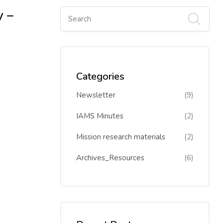
y –
Categories
Newsletter
(9)
IAMS Minutes
(2)
Mission research materials
(2)
Archives_Resources
(6)