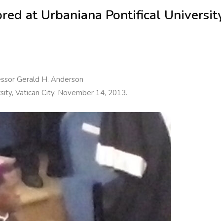
ed at Urbaniana Pontifical Universit
essor Gerald H. Anderson
rsity, Vatican City, November 14, 2013.