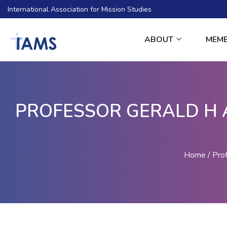
International Association for Mission Studies
ABOUT
MEM
PROFESSOR GERALD H 
Home
Pro