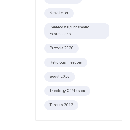
Newsletter
Pentecostal/Chrismatic
Expressions
Pretoria 2026
Religious Freedom
Seoul 2016
Theology Of Mission
Toronto 2012