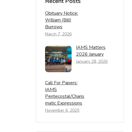
Recent Posts
Obituary Notice:
William (Bill)
Burrows
March 7, 2026
IAMS Matters
2026 January
January 28, 2026
Call For Papers:
IAMS
Pentecostal/Charis
Matic Expressions
November 6, 2025