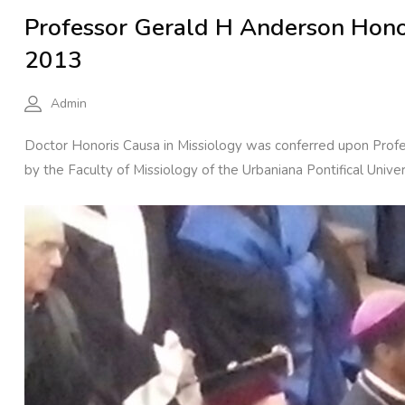
Professor Gerald H Anderson Honor
2013
Admin
Doctor Honoris Causa in Missiology was conferred upon Prof
by the Faculty of Missiology of the Urbaniana Pontifical Unive