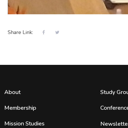
Share Link:
About
Study Gro
Membership
Conferenc
Mission Studies
Newslette