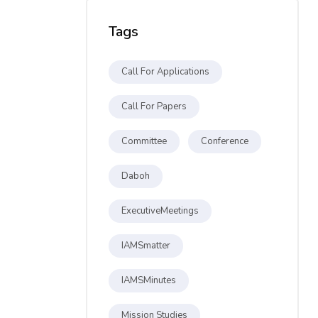
Tags
Call For Applications
Call For Papers
Committee
Conference
Daboh
ExecutiveMeetings
IAMSmatter
IAMSMinutes
Mission Studies