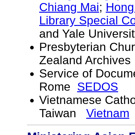
Chiang Mai
;
Hong 
Library Special Co
and Yale Universit
Presbyterian Chu
Zealand Archives
Service of Docume
Rome
SEDOS
Vietnamese
Catho
Taiwan
Vietnam