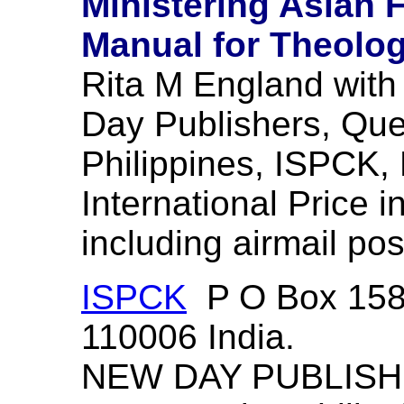
Ministering Asian 
Manual for Theologi
Rita M England wit
Day Publishers, Que
Philippines, ISPCK, 
International Price 
including airmail po
ISPCK
P O Box 1585
110006 India.
NEW DAY PUBLISHE