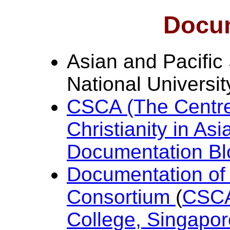
Docu
Asian and Pacific
National Universi
CSCA (The Centre 
Christianity in As
Documentation Bl
Documentation of C
Consortium
(
CSCA,
College, Singapor