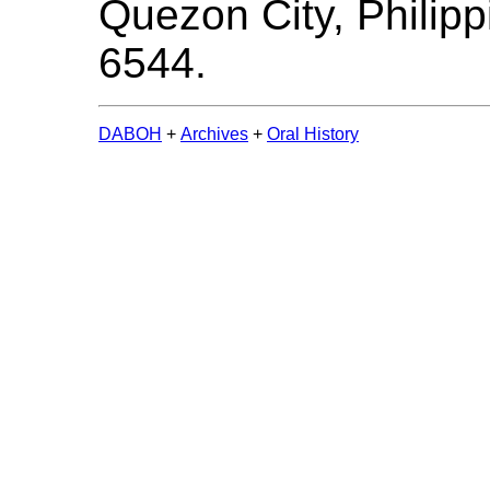
Quezon City, Philipp
6544.
DABOH
+
Archives
+
Oral History