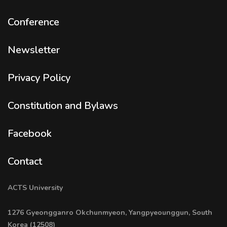
Conference
Newsletter
Privacy Policy
Constitution and Bylaws
Facebook
Contact
ACTS University
1276 Gyeongganro Okchunmyeon, Yangpyeounggun, South
Korea (12508)