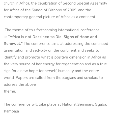
church in Africa, the celebration of Second Special Assembly
for Africa of the Synod of Bishops of 2009, and the
contemporary general picture of Africa as a continent.
The theme of this forthcoming international conference
is:
“Africa Is not Destined to Die: Signs of Hope and
Renewal.”
The conference aims at addressing the continued
lamentation and self-pity on the continent and seeks to
identify and promote what is positive dimension in Africa as
the very source of her energy for regeneration and as a true
sign for a new hope for herself, humanity and the entire
world. Papers are called from theologians and scholars to
address the above
theme.
The conference will take place at National Seminary, Ggaba,
Kampala