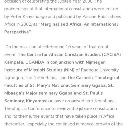
occasion of celebrating the Jubilee Year 2000. The
proceedings of that international consultation were edited
by Peter Kanyandago and published by Pauline Publications
Africa in 2002, as
“Marginalised Africa: An International
Perspective”.
On the occasion of celebrating 10 years of that great
event,
The Centre for African Christian Studies (CACISA)
Kampala, UGANDA in conjunction with Nijmegen
Institute of MissioN Studies
(
NIM
) of Radboud University
Nijmegen, The Netherlands, and
the Catholic Theological
Faculties of St. Mary’s National Seminary Ggaba, St.
Mbaaga’s Major seminary Ggaba and St. Paul’s
Seminary, Kinyamasika,
have organised an International
Theological Conference to review the jubilee consultation
and its theme, the events that have taken place in Africa
thereafter, especially the continued numerical growth of the