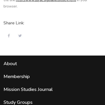
browser.
Share Link:
About
Membership
Mission Studies
Journal
Study Groups