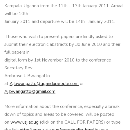
Kampala, Uganda from the 11th – 13th January 2011. Arrival
will be 10th
January 2011 and departure will be 14th January 2011.
Those who wish to present papers are kindly asked to
submit their electronic abstracts by 30 June 2010 and their
full papers in
digital form by 1st November 2010 to the conference
Secretary Rev.
Ambrose J. Bwangatto
at
Aj.bwangatto@ugandapeople.com
or
Aj.bwangatto@gmail.com
More information about the conference, especially a break
down of topics and areas to be covered, will be posted
on
www.usj.ac.ug
(click on the CALL FOR PAPERS) or type
the link
http://www.usj.ac.ug/paper/policy.html
in your