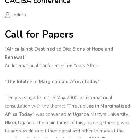
CACISA conference
Admin
Call for Papers
“Africa Is not Destined to Die: Signs of Hope and
Renewal”
An International Conference Ten Years After
“The Jubilee in Marginalised Africa Today”
Ten years ago from 1-6 May 2000, an international
consultation with the theme:
“The Jubilee in Marginalised
Africa Today”
was convened at Uganda Martyrs University,
Nkozi, Uganda. The main thrust of this jubilee gathering was
to address different theological and other themes at the