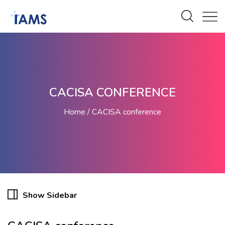
CACISA CONFERENCE
Home
CACISA conference
Show Sidebar