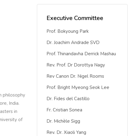
Executive Committee
Prof. Bokyoung Park
Dr. Joachim Andrade SVD
Prof. Thinandavha Derrick Mashau
Rev. Prof. Dr Dorottya Nagy
Rev Canon Dr. Nigel Rooms
Prof. Bright Myeong Seok Lee
in philosophy
Dr. Fides del Castillo
re, India.
Fr. Cristian Sonea
asters in
iversity of
Dr. Michèle Sigg
Rev. Dr. Xiaoli Yang