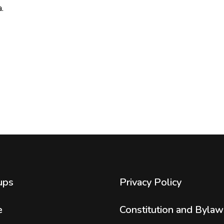
.
ups
Privacy Policy
e
Constitution and Bylaw