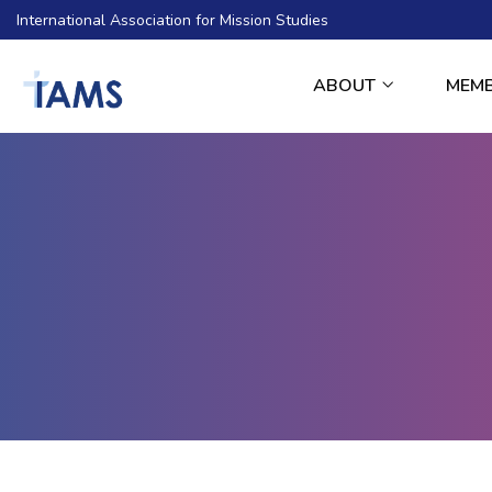
International Association for Mission Studies
ABOUT
MEM