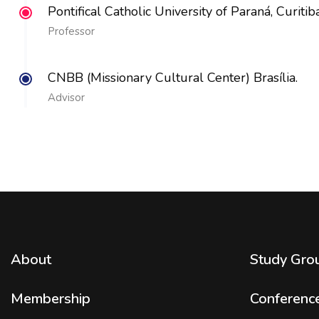
Pontifical Catholic University of Paraná, Curitiba
Professor
CNBB (Missionary Cultural Center) Brasília.
Advisor
About
Study Gro
Membership
Conferenc