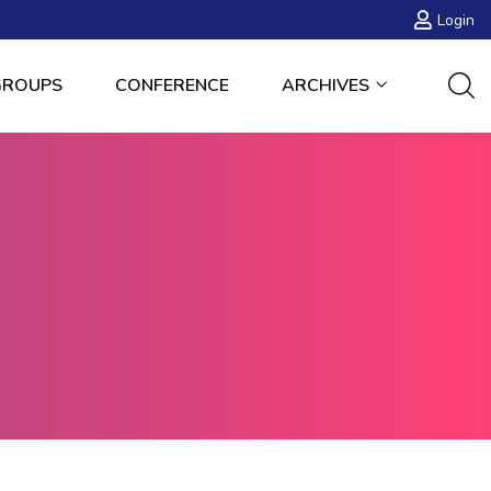
Login
GROUPS
CONFERENCE
ARCHIVES