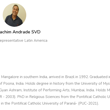
oachim Andrade SVD
epresentative Latin America
Mangalore in southern India, arrived in Brazil in 1992. Graduated 
 Poona, India. Holds degree in history from the University of Myso
 Gyan Ashram, Institute of Performing Arts, Mumbai, India. Holds M
- 2003). PhD in Religious Sciences from the Pontifical Catholic Un
n the Pontifical Catholic University of Paraná- (PUC-2021).