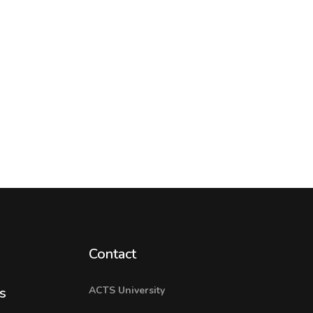
Contact
ACTS University
s