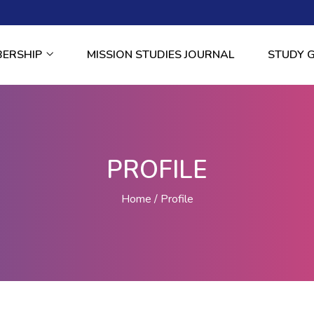
BERSHIP
MISSION STUDIES JOURNAL
STUDY 
PROFILE
Home
Profile