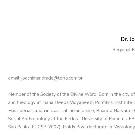
Dr. J
Regional R
email: joachimandrade@terra.com.br
Member of the Society of the Divine Word. Born in the city of 
and theology at Jnana Deepa Vidyapeeth Pontifical Institute of
Has specialization in classical Indian dance, Bharata Natyam -
Social Anthropology at the Federal University of Paraná (UFPR 
São Paulo (PUCSP-2007). Holds Post doctorate in Missiology i