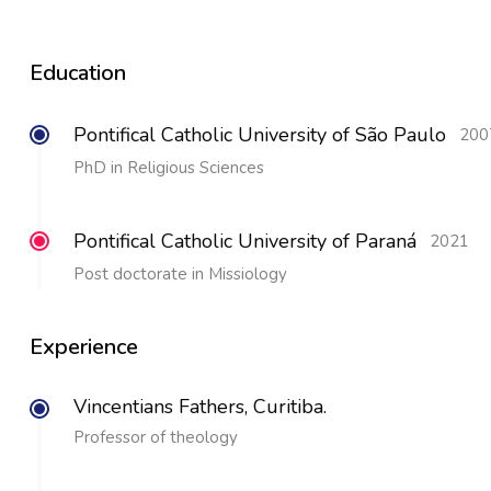
Education
Pontifical Catholic University of São Paulo
200
PhD in Religious Sciences
Pontifical Catholic University of Paraná
2021
Post doctorate in Missiology
Experience
Vincentians Fathers, Curitiba.
Professor of theology